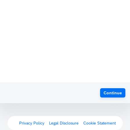
Continue
Privacy Policy
Legal Disclosure
Cookie Statement