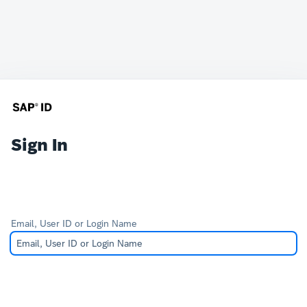
Sign In
Email, User ID or Login Name